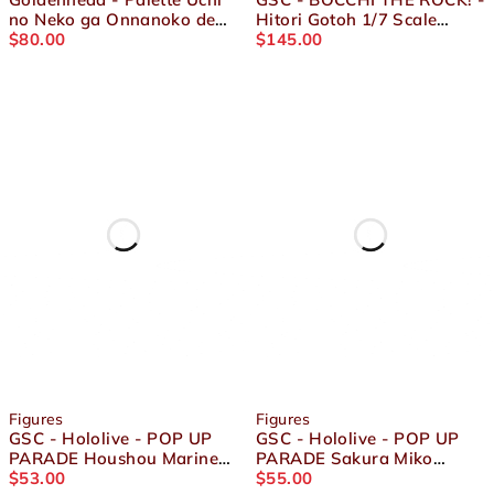
no Neko ga Onnanoko de
Hitori Gotoh 1/7 Scale
Kawaii - Dress-up
$
80.00
Figure
$
145.00
Collection Present Kinako
Figure
Figures
Figures
GSC - Hololive - POP UP
GSC - Hololive - POP UP
PARADE Houshou Marine
PARADE Sakura Miko
Figure
$
53.00
Figure
$
55.00