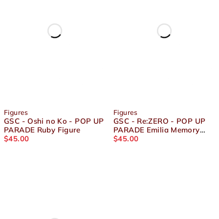
Figures
Figures
GSC - Oshi no Ko - POP UP
GSC - Re:ZERO - POP UP
PARADE Ruby Figure
PARADE Emilia Memory
$
45.00
Snow Ver. Figure
$
45.00