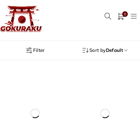
0
Filter
Sort by
Default