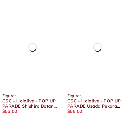
Figures
Figures
GSC - Hololive - POP UP
GSC - Hololive - POP UP
PARADE Shishiro Botan
PARADE Usada Pekora
Figure
$
53.00
Figure
$
56.00