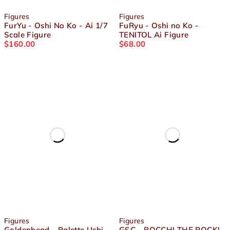
Figures
Figures
FurYu - Oshi No Ko - Ai 1/7
FuRyu - Oshi no Ko -
Scale Figure
TENITOL Ai Figure
$
160.00
$
68.00
Figures
Figures
Goldenhead - Palette Uchi
GSC - BOCCHI THE ROCK! -