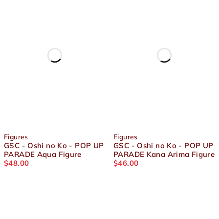
Figures
Figures
GSC - Oshi no Ko - POP UP
GSC - Oshi no Ko - POP UP
PARADE Aqua Figure
PARADE Kana Arima Figure
$
48.00
$
46.00