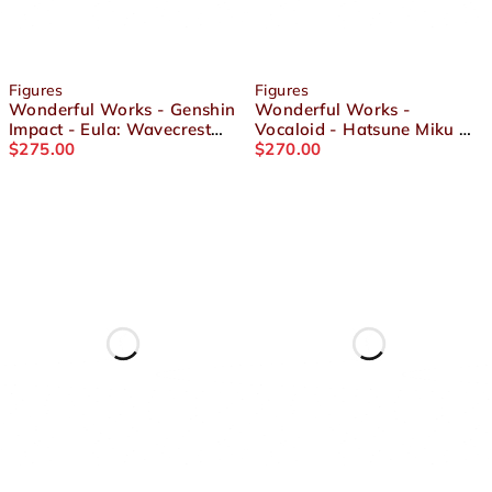
Figures
Figures
Wonderful Works - Genshin
Wonderful Works -
Impact - Eula: Wavecrest
Vocaloid - Hatsune Miku GT
Waltz Ver 1/7 Scale Figure
$
275.00
Project Racing 2021
$
270.00
Vacation Style Ver. 1/7
Scale Figure