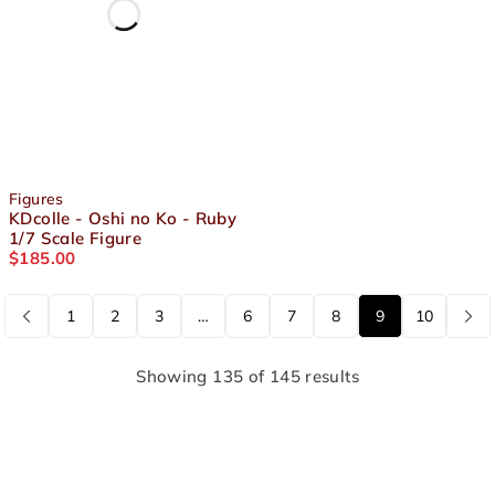
Figures
KDcolle - Oshi no Ko - Ruby
1/7 Scale Figure
$
185.00
1
2
3
…
6
7
8
9
10
Showing 135 of 145 results