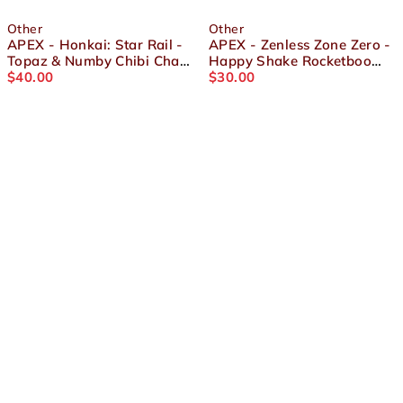
Other
Other
APEX - Honkai: Star Rail -
APEX - Zenless Zone Zero -
Topaz & Numby Chibi Chara
Happy Shake Rocketboo
Yurayura Stand
$
40.00
Figure
$
30.00
About Us
Terms and Conditions
Shipping & Refund Policy
Contact Us
Privacy Policy
Socials
© Gokuraku, LLC 2026