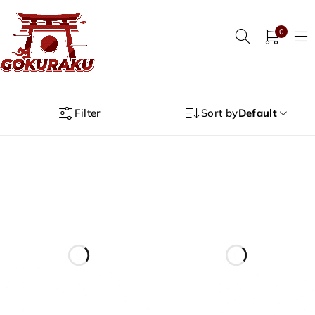
0
Filter
Sort by
Default