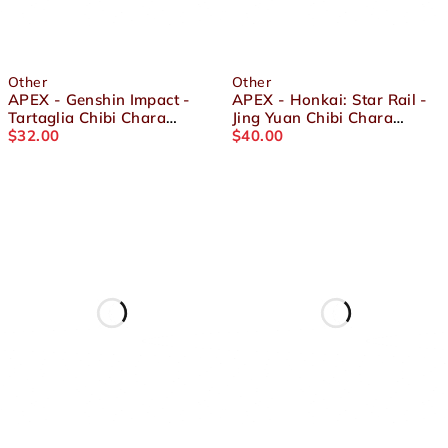
Other
Other
APEX - Genshin Impact -
APEX - Honkai: Star Rail -
Tartaglia Chibi Chara
Jing Yuan Chibi Chara
Yurayura Stand
$
32.00
YuraYura Stand
$
40.00