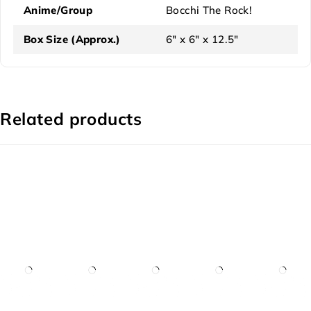
Anime/Group
Bocchi The Rock!
Box Size (Approx.)
6" x 6" x 12.5"
Related products