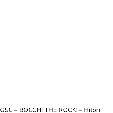
GSC – BOCCHI THE ROCK! – Hitori