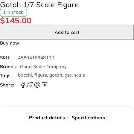
Gotoh 1/7 Scale Figure
1 IN STOCK
$
145.00
Add to cart
Buy now
SKU:
4580416948111
Brands:
Good Smile Company
bocchi
,
figure
,
gotoh
,
gsc
,
scale
Tags:
Share:
Product details
Specifications