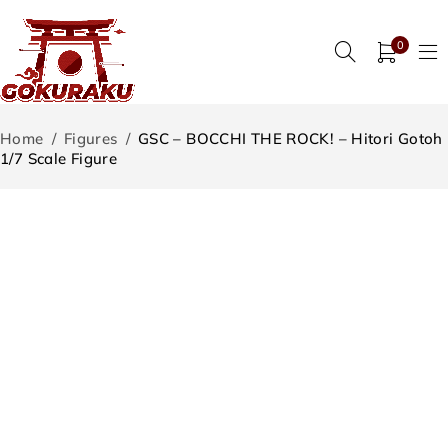
0
Home
/
Figures
/
GSC – BOCCHI THE ROCK! – Hitori Gotoh
1/7 Scale Figure