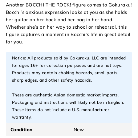
Another BOCCHI THE ROCK! figure comes to Gokuraku!
Bocchi’s anxious expression looks at you as she holds
her guitar on her back and her bag in her hand.
Whether she’s on her way to school or rehearsal, this
figure captures a moment in Bocchi’s life in great detail
for you.
Notice: All products sold by Gokuraku, LLC are intended
for ages 16+ for collection purposes and are not toys.
Products may contain choking hazards, small parts,
sharp edges, and other safety hazards.
These are authentic Asian domestic market imports.
Packaging and instructions will likely not be in English.
These items do not include a U.S. manufacturer
warranty.
Condition
New