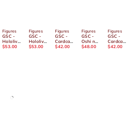
Figures
Figures
Figures
Figures
Figures
GSC -
GSC -
GSC -
GSC -
GSC -
Hololive
Hololive
Cardcap
Oshi no
Cardcap
- POP
$
53.00
- POP
$
53.00
tor
$
42.00
Ko -
$
48.00
tor
$
42.00
UP
UP
Sakura
POP UP
Sakura
PARADE
PARADE
Clow
PARADE
Clow
Shishiro
Housho
Card Arc
Aqua
Card Arc
Botan
u Marine
- POP
Figure
- POP
Figure
Figure
UP
UP
PARADE
PARADE
Sakura
Tomoyo
Kinomot
Daidouji
o Figure
Figure