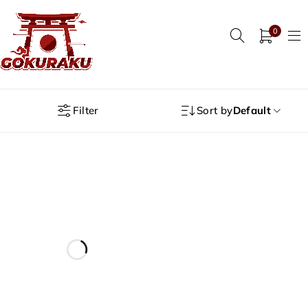
0
Filter
Sort by
Default