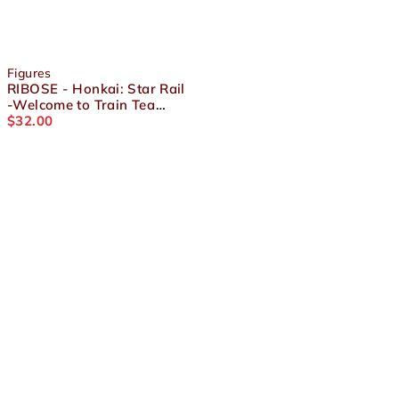
Figures
RIBOSE - Honkai: Star Rail
-Welcome to Train Tea
Party- Chibi Figure Welt
$
32.00
About Us
Terms and Conditions
Shipping & Refund Policy
Contact Us
Privacy Policy
Socials