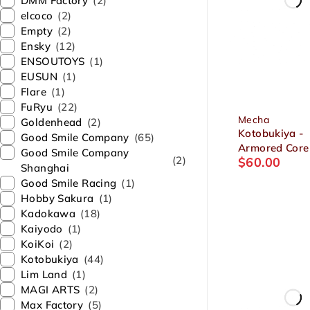
DMM Factory
(2)
elcoco
(2)
Empty
(2)
Ensky
(12)
ENSOUTOYS
(1)
EUSUN
(1)
Flare
(1)
FuRyu
(22)
Mecha
Goldenhead
(2)
Kotobukiya -
Good Smile Company
(65)
Armored Core 
Good Smile Company
(2)
$
60.00
Series GA GA
Shanghai
Sunshine-E
Good Smile Racing
(1)
Feedback 1/7
Hobby Sakura
(1)
Plastic Model
Kadokawa
(18)
Kaiyodo
(1)
KoiKoi
(2)
Kotobukiya
(44)
Lim Land
(1)
MAGI ARTS
(2)
Max Factory
(5)