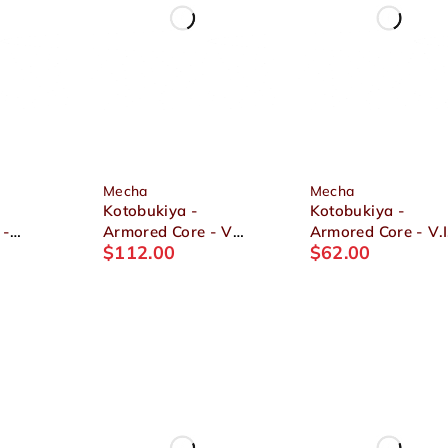
Mecha
Mecha
Kotobukiya -
Kotobukiya -
 -
Armored Core - V
Armored Core - V.I
$
112.00
$
62.00
-
Variable Infinity.
Series ASPINA
ia 1/72
UCR-10A Vengeance
WHITE-GLINT
1/72 Plastic Model
ARMORED CORE 
Ver. 1/72 Plastic
Model