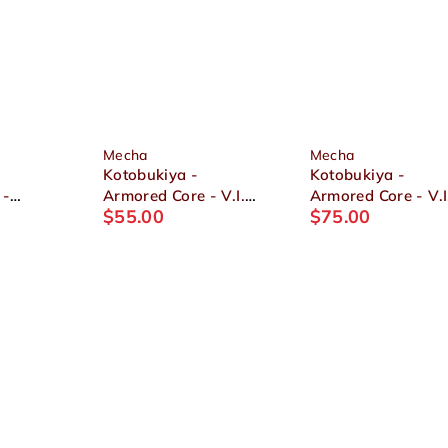
Mecha
Mecha
Kotobukiya -
Kotobukiya -
 -
Armored Core - V.I.
Armored Core - V.I
$
55.00
$
75.00
4-
Series 1/72
Series Nineball
 Full
ALGEBRA SOLUH
Seraph 1/72 Plasti
1/72
BARBAROI Plastic
Model
Model