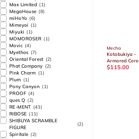
Max Limited
(1)
MegaHouse
(8)
miHoYo
(6)
Mimeyoi
(1)
Miyuki
(1)
MOMOROSER
(1)
Movic
(4)
Mecha
Myethos
(7)
Kotobukiya -
Oriental Forest
(2)
Armored Core
Phat Company
(2)
$
115.00
Rayleonard 0
Pink Charm
(1)
ALICIA Unsung
Plum
(1)
Package Ver. 
Pony Canyon
(1)
Plastic Model
PROOF
(4)
ques Q
(2)
RE-MENT
(43)
RIBOSE
(11)
SHIBUYA SCRAMBLE
(2)
FIGURE
Spiritale
(2)