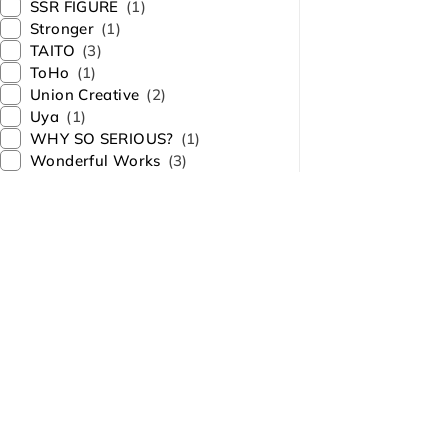
SSR FIGURE
(1)
Stronger
(1)
TAITO
(3)
ToHo
(1)
Union Creative
(2)
Uya
(1)
WHY SO SERIOUS?
(1)
Wonderful Works
(3)
About Us
Contact Us