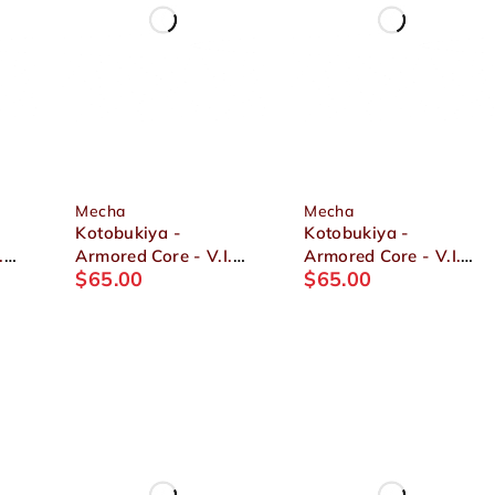
Mecha
Mecha
Kotobukiya -
Kotobukiya -
.
Armored Core - V.I.
Armored Core - V.I.
$
65.00
$
65.00
Series ASPINA X-
Series Crest CR-C89E
SOBRERO FRAGILE
Oracle Ver. 1/72
4
1/72 Plastic Model
Plastic Model