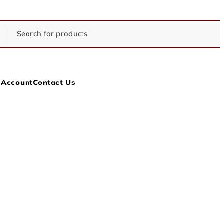
 Account
Contact Us