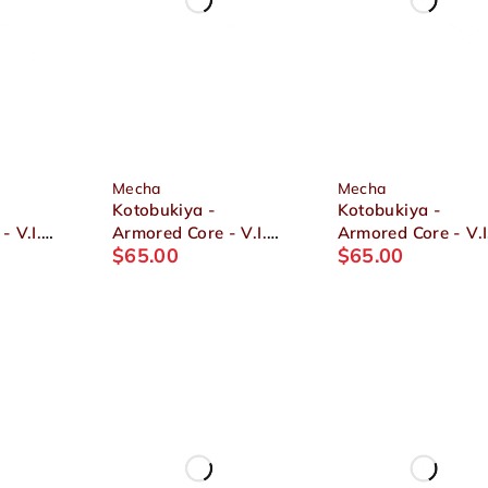
Mecha
Mecha
Kotobukiya -
Kotobukiya -
- V.I.
Armored Core - V.I.
Armored Core - V.I
$
65.00
$
65.00
N01
Series GA GAN01
Series V UCR-10/L
SUNSHINE-L 1/72
AGNI 1/72 Plastic
2
Plastic Model
Model