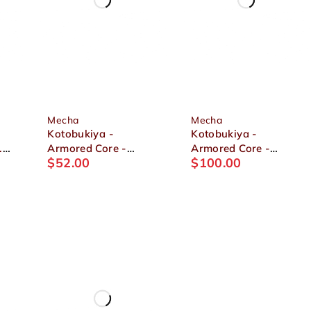
Mecha
Mecha
Kotobukiya -
Kotobukiya -
.
Armored Core -
Armored Core -
$
52.00
$
100.00
Mirage C01-GAEA
OMER TYPE-LAHIRE
1/72 Plastic Model
STASIS FULL
PACKAGE VERSION
1/72 Plastic Model