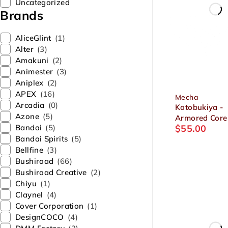
Uncategorized
Brands
AliceGlint
(1)
Alter
(3)
Amakuni
(2)
Animester
(3)
Aniplex
(2)
APEX
(16)
Mecha
Arcadia
(0)
Kotobukiya -
Azone
(5)
Armored Core
Bandai
(5)
$
55.00
MIRAGE C-03
Bandai Spirits
(5)
HELIOS Victor
Bellfine
(3)
Plastic Model
Bushiroad
(66)
Bushiroad Creative
(2)
Chiyu
(1)
Claynel
(4)
Cover Corporation
(1)
DesignCOCO
(4)