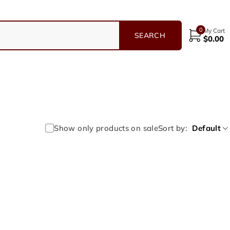
0
My Cart
$
0.00
Show only products on sale
Sort by
Default