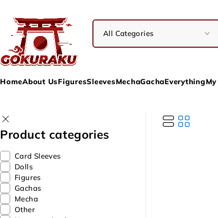
Home
About Us
Figures
Sleeves
Mecha
Gacha
Everything
My
Product categories
Card Sleeves
Dolls
Figures
Gachas
Mecha
Other