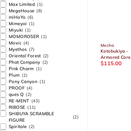
Max Limited
(1)
MegaHouse
(8)
miHoYo
(6)
Mimeyoi
(1)
Miyuki
(1)
MOMOROSER
(1)
Movic
(4)
Mecha
Myethos
(7)
Kotobukiya -
Oriental Forest
(2)
Armored Core
Phat Company
(2)
$
115.00
Rayleonard 0
Pink Charm
(1)
ALICIA Unsung
Plum
(1)
Package Ver. 
Pony Canyon
(1)
Plastic Model
PROOF
(4)
ques Q
(2)
RE-MENT
(43)
RIBOSE
(11)
SHIBUYA SCRAMBLE
(2)
FIGURE
Spiritale
(2)