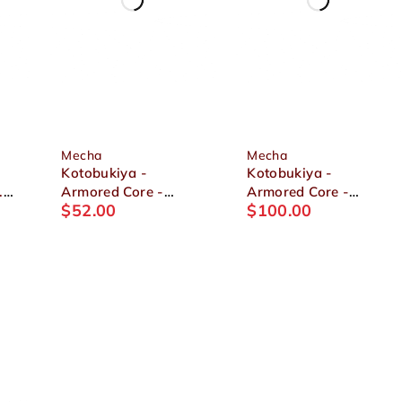
Mecha
Mecha
Kotobukiya -
Kotobukiya -
.
Armored Core -
Armored Core -
$
52.00
$
100.00
Mirage C01-GAEA
OMER TYPE-LAHIRE
1/72 Plastic Model
STASIS FULL
PACKAGE VERSION
1/72 Plastic Model