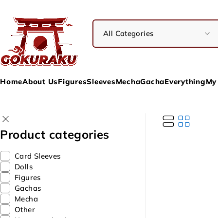
Home
About Us
Figures
Sleeves
Mecha
Gacha
Everything
My
Product categories
Card Sleeves
Dolls
Figures
Gachas
Mecha
Other