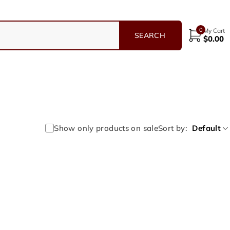
0
My Cart
$
0.00
Show only products on sale
Sort by
Default