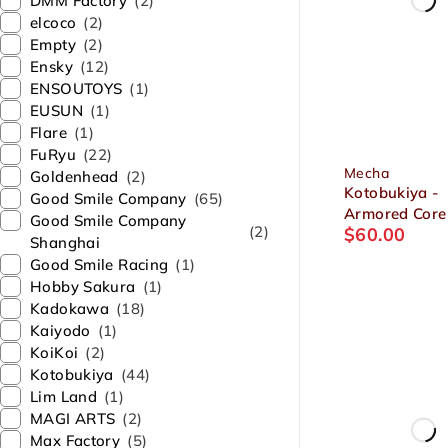
DMM Factory
(2)
elcoco
(2)
Empty
(2)
Ensky
(12)
ENSOUTOYS
(1)
EUSUN
(1)
Flare
(1)
FuRyu
(22)
Mecha
Goldenhead
(2)
Kotobukiya -
Good Smile Company
(65)
Armored Core 
Good Smile Company
(2)
$
60.00
Series GA GA
Shanghai
Sunshine-E
Good Smile Racing
(1)
Feedback 1/7
Hobby Sakura
(1)
Plastic Model
Kadokawa
(18)
Kaiyodo
(1)
KoiKoi
(2)
Kotobukiya
(44)
Lim Land
(1)
MAGI ARTS
(2)
Max Factory
(5)