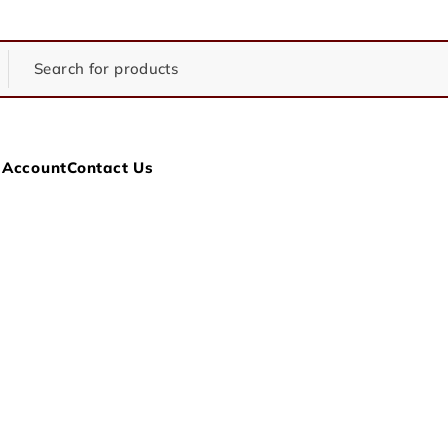
 Account
Contact Us