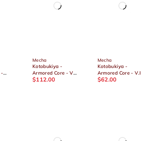
Mecha
Mecha
Kotobukiya -
Kotobukiya -
 -
Armored Core - V
Armored Core - V.I
$
112.00
$
62.00
-
Variable Infinity.
Series ASPINA
ia 1/72
UCR-10A Vengeance
WHITE-GLINT
1/72 Plastic Model
ARMORED CORE 
Ver. 1/72 Plastic
Model