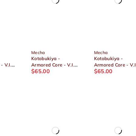
Mecha
Mecha
Kotobukiya -
Kotobukiya -
- V.I.
Armored Core - V.I.
Armored Core - V.I
$
65.00
$
65.00
N01
Series GA GAN01
Series V UCR-10/L
SUNSHINE-L 1/72
AGNI 1/72 Plastic
2
Plastic Model
Model