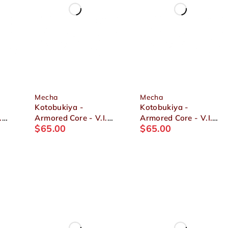
Mecha
Mecha
Kotobukiya -
Kotobukiya -
.
Armored Core - V.I.
Armored Core - V.I.
$
65.00
$
65.00
Series ASPINA X-
Series Crest CR-C89E
SOBRERO FRAGILE
Oracle Ver. 1/72
4
1/72 Plastic Model
Plastic Model