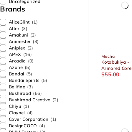
Uncategorized
Brands
AliceGlint
(1)
Alter
(3)
Amakuni
(2)
Animester
(3)
Aniplex
(2)
APEX
(16)
Mecha
Arcadia
(0)
Kotobukiya -
Azone
(5)
Armored Core
Bandai
(5)
$
55.00
MIRAGE C-03
Bandai Spirits
(5)
HELIOS Victor
Bellfine
(3)
Plastic Model
Bushiroad
(66)
Bushiroad Creative
(2)
Chiyu
(1)
Claynel
(4)
Cover Corporation
(1)
DesignCOCO
(4)