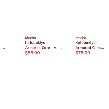
Mecha
Mecha
Kotobukiya -
Kotobukiya -
 -
Armored Core - V.I.
Armored Core:
$
55.00
$
75.00
4-
Series 1/72
Verdict Day - CO3
 Full
ALGEBRA SOLUH
Malicious R.I.P.3/
1/72
BARBAROI Plastic
(Piloted by Blue
Model
Magnolia) 1/72
Plastic Model