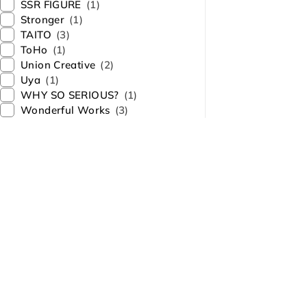
SSR FIGURE
(1)
Stronger
(1)
TAITO
(3)
ToHo
(1)
Union Creative
(2)
Uya
(1)
WHY SO SERIOUS?
(1)
Wonderful Works
(3)
About Us
Contact Us