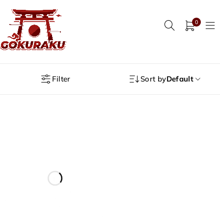
0
Filter
Sort by
Default