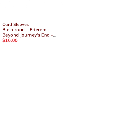
Card Sleeves
Bushiroad - Frieren:
Beyond Journey's End -
Sleeve Collection High
$
16.00
Grade Vol.4163 Part.2 Pack
About Us
Terms and Conditions
Shipping & Refund Policy
Contact Us
Privacy Policy
Socials