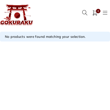
0
No products were found matching your selection.