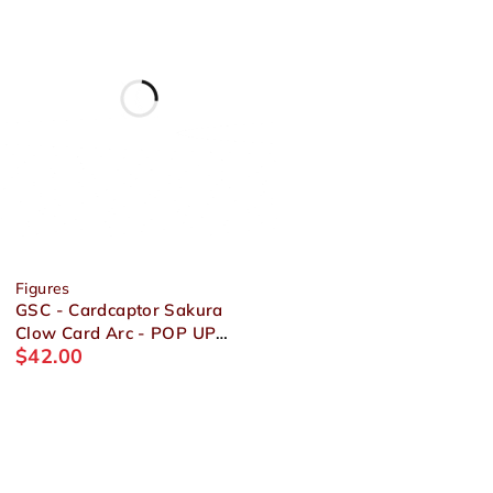
Figures
GSC - Cardcaptor Sakura
Clow Card Arc - POP UP
$
42.00
PARADE Sakura Kinomoto
Figure