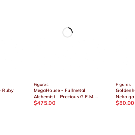
Figures
Figures
- Ruby
MegaHouse - Fullmetal
Goldenhe
Alchemist - Precious G.E.M.
Neko ga
$
475.00
$
80.00
Edward & Alphonse Elric
- Dress-
Figure Set
Kinako F