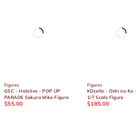
Figures
Figures
GSC - Hololive - POP UP
KDcolle - Oshi no Ko 
PARADE Sakura Miko Figure
1/7 Scale Figure
$
55.00
$
185.00