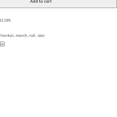
Add to cart
42195
,
honkai
,
march
,
rail
,
star