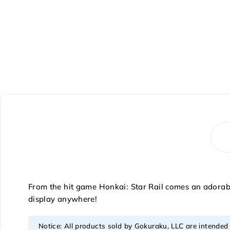
From the hit game Honkai: Star Rail comes an adorable
display anywhere!
Notice: All products sold by Gokuraku, LLC are intended