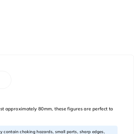
ust approximately 80mm, these figures are perfect to
y contain choking hazards, small parts, sharp edges,