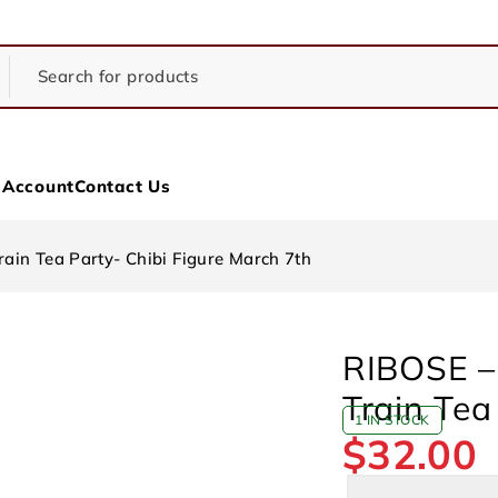
 Account
Contact Us
rain Tea Party- Chibi Figure March 7th
RIBOSE – 
Train Tea
1 IN STOCK
$
32.00