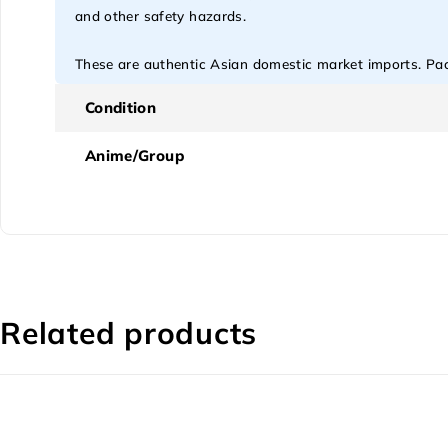
and other safety hazards.
These are authentic Asian domestic market imports. Pack
Condition
Anime/Group
Related products