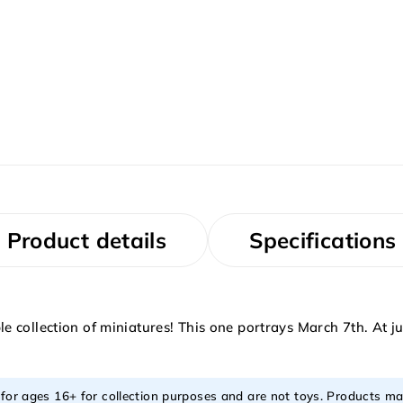
Product details
Specifications
 collection of miniatures! This one portrays March 7th. At j
 for ages 16+ for collection purposes and are not toys. Products ma