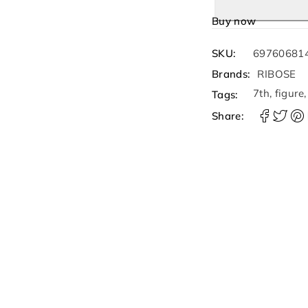
Buy now
SKU:
69760681
Brands:
RIBOSE
7th
,
figure
Tags:
Share: