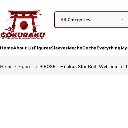
Home
About Us
Figures
Sleeves
Mecha
Gacha
Everything
My
Home
/
Figures
/
RIBOSE – Honkai: Star Rail -Welcome to T