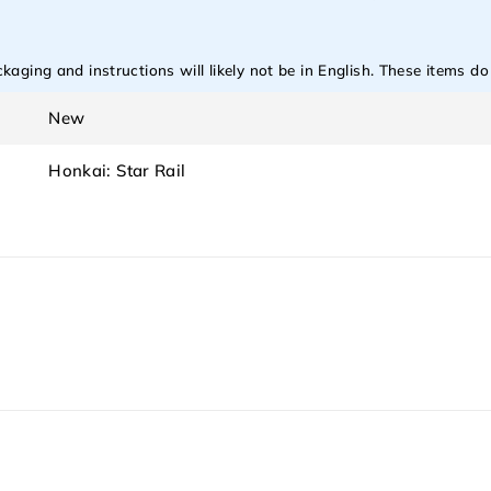
aging and instructions will likely not be in English. These items d
New
Honkai: Star Rail