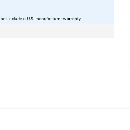
o not include a U.S. manufacturer warranty.