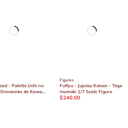
Figures
ad - Palette Uchi no
FuRyu - Jujutsu Kaisen - Toge
 Onnanoko de Kawaii
Inumaki 1/7 Scale Figure
$
240.00
up Collection Present
igure