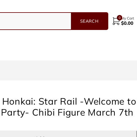
0
My Cart
$
0.00
Honkai: Star Rail -Welcome to
 Party- Chibi Figure March 7th