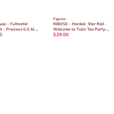
Figures
se - Fullmetal
RIBOSE - Honkai: Star Rail -
t - Precious G.E.M.
Welcome to Train Tea Party-
0
$
29.00
 Alphonse Elric
Chibi Figure Trailblazer
et
(Female)