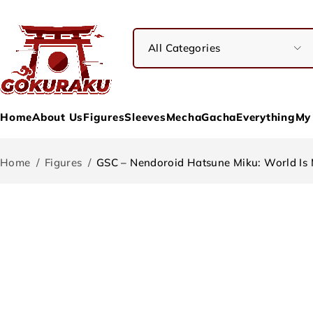
Home
About Us
Figures
Sleeves
Mecha
Gacha
Everything
My
Home
/
Figures
/
GSC – Nendoroid Hatsune Miku: World Is 