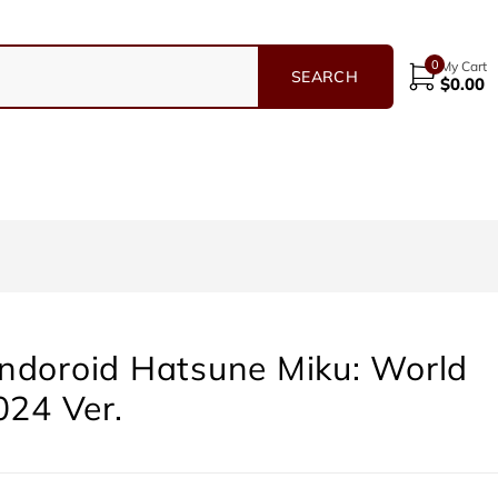
0
My Cart
$
0.00
ndoroid Hatsune Miku: World
024 Ver.