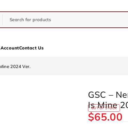
 Account
Contact Us
Mine 2024 Ver.
GSC – Ne
Is Mine 2
OUT OF STOCK
$
65.00