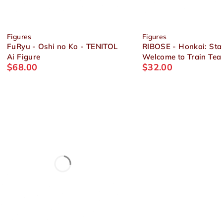
Figures
Figures
FuRyu - Oshi no Ko - TENITOL
RIBOSE - Honkai: Star
Ai Figure
Welcome to Train Tea
$
68.00
$
32.00
Chibi Figure Himeko