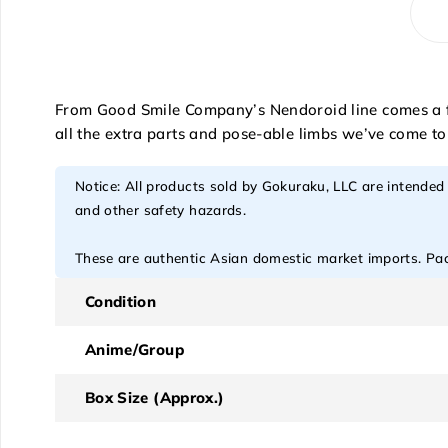
From Good Smile Company’s Nendoroid line comes a fig
all the extra parts and pose-able limbs we’ve come t
Notice: All products sold by Gokuraku, LLC are intended
and other safety hazards.
These are authentic Asian domestic market imports. Pack
Condition
Anime/Group
Box Size (Approx.)