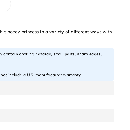
s needy princess in a variety of different ways with
y contain choking hazards, small parts, sharp edges,
o not include a U.S. manufacturer warranty.