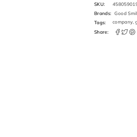
SKU:
45805901
Brands:
Good Smi
company
,
Tags:
Share: