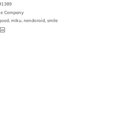
91389
le Company
good
,
miku
,
nendoroid
,
smile