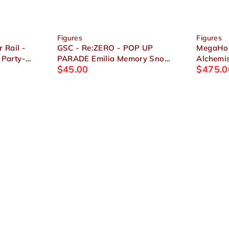
Figures
Figures
 Rail -
GSC - Re:ZERO - POP UP
MegaHou
 Party-
PARADE Emilia Memory Snow
Alchemis
$
45.00
$
475.0
Ver. Figure
Edward &
Figure S