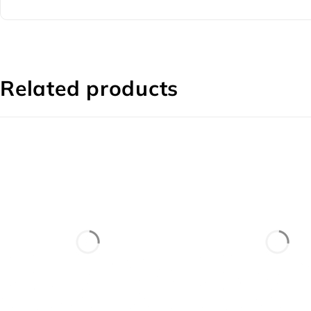
Related products