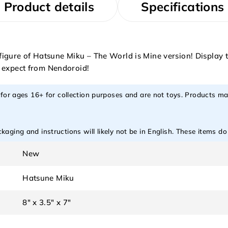
Product details
Specifications
ure of Hatsune Miku – The World is Mine version! Display thi
o expect from Nendoroid!
 for ages 16+ for collection purposes and are not toys. Products ma
aging and instructions will likely not be in English. These items d
New
Hatsune Miku
8" x 3.5" x 7"